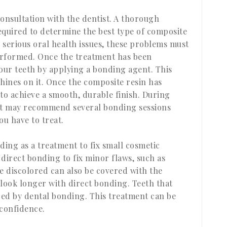
consultation with the dentist. A thorough
equired to determine the best type of composite
y serious oral health issues, these problems must
performed. Once the treatment has been
our teeth by applying a bonding agent. This
hines on it. Once the composite resin has
 to achieve a smooth, durable finish. During
tist may recommend several bonding sessions
u have to treat.
ding as a treatment to fix small cosmetic
direct bonding to fix minor flaws, such as
e discolored can also be covered with the
 look longer with direct bonding. Teeth that
ed by dental bonding. This treatment can be
 confidence.