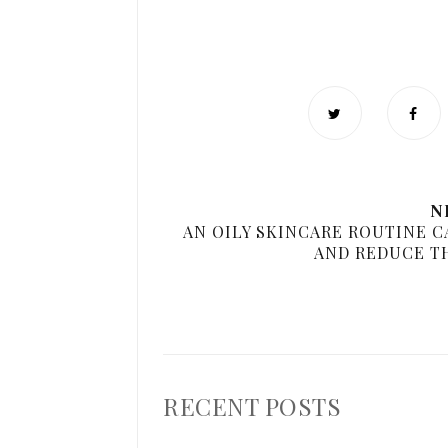
N
AN OILY SKINCARE ROUTINE C
AND REDUCE T
RECENT POSTS