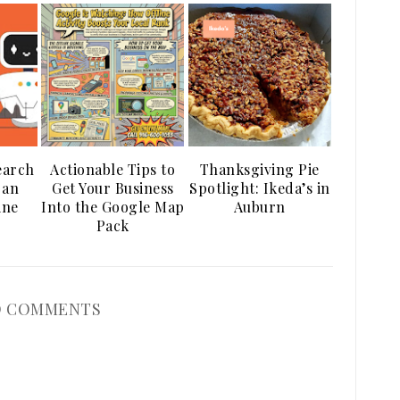
earch
Actionable Tips to
Thanksgiving Pie
 an
Get Your Business
Spotlight: Ikeda’s in
ine
Into the Google Map
Auburn
Pack
 COMMENTS