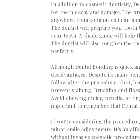
In addition to cosmetic dentistry, D
for tooth decay and damage. The pro
anywhere from 30 minutes to an hou
The dentist will prepare your tooth b
your teeth. A shade guide will help t
The dentist will also roughen the too
perfectly.
Although Dental Bonding is quick and
disadvantages. Despite its many bene
follow after the procedure. First, b
prevent staining. Brushing and floss
Avoid chewing on ice, pencils, or fin
important to remember that Dental B
If you're considering the procedure,
minor smile adjustments. It's an aff
without invasive cosmetic procedures.