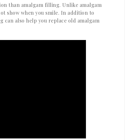
tion than amalgam filling. Unlike amalgam
 not show when you smile. In addition to
ng can also help you replace old amalgam