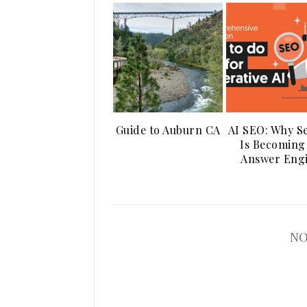
Guide to Auburn CA
AI SEO: Why S
Is Becoming
Answer Eng
NO