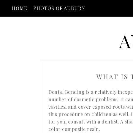
HOME
PHOTOS OF AUBURN
A
WHAT IS
Dental Bonding is a relatively inexp
number of cosmetic problems. It can 
cavities, and cover exposed roots w
this procedure on children as well. 
for you, consult with a dentist. A sh
color composite resin.