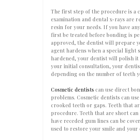
The first step of the procedure is a 
examination and dental x-rays are r
resin for your needs. If you have an
first be treated before bonding is 
approved, the dentist will prepare y
agent hardens when a special light s
hardened, your dentist will polish it
your initial consultation, your den
depending on the number of teeth yo
Cosmetic dentists
can use direct bon
problems. Cosmetic dentists can use 
crooked teeth or gaps. Teeth that ar
procedure. Teeth that are short can
have receded gum lines can be cover
used to restore your smile and your