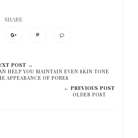
SHARE
EXT POST →
AN HELP YOU MAINTAIN EVEN SKIN TONE
HE APPEARANCE OF PORES
← PREVIOUS POST
OLDER POST