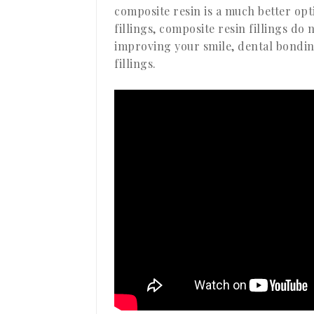
composite resin is a much better op
fillings, composite resin fillings do
improving your smile, dental bondi
fillings.