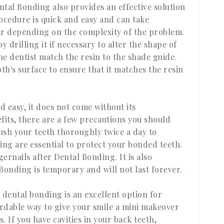
ental Bonding also provides an effective solution
cedure is quick and easy and can take
r depending on the complexity of the problem.
y drilling it if necessary to alter the shape of
he dentist match the resin to the shade guide.
th's surface to ensure that it matches the resin
 easy, it does not come without its
fits, there are a few precautions you should
rush your teeth thoroughly twice a day to
ing are essential to protect your bonded teeth.
gernails after Dental Bonding. It is also
onding is temporary and will not last forever.
 dental bonding is an excellent option for
ordable way to give your smile a mini makeover
 If you have cavities in your back teeth,