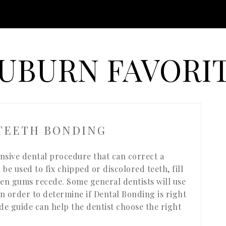
UBURN FAVORI
 TEETH BONDING
ensive dental procedure that can correct a
be used to fix chipped or discolored teeth, fill
hen gums recede. Some general dentists will use
In order to determine if Dental Bonding is right
ade guide can help the dentist choose the right