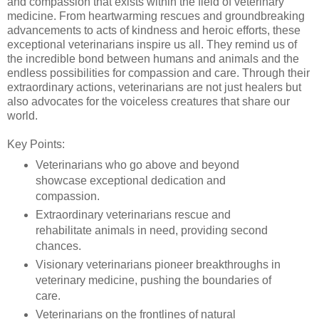
and compassion that exists within the field of veterinary
medicine. From heartwarming rescues and groundbreaking
advancements to acts of kindness and heroic efforts, these
exceptional veterinarians inspire us all. They remind us of
the incredible bond between humans and animals and the
endless possibilities for compassion and care. Through their
extraordinary actions, veterinarians are not just healers but
also advocates for the voiceless creatures that share our
world.
Key Points:
Veterinarians who go above and beyond
showcase exceptional dedication and
compassion.
Extraordinary veterinarians rescue and
rehabilitate animals in need, providing second
chances.
Visionary veterinarians pioneer breakthroughs in
veterinary medicine, pushing the boundaries of
care.
Veterinarians on the frontlines of natural