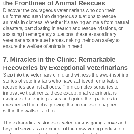
the Frontlines of Animal Rescues
Discover the courageous veterinarians who don their
uniforms and rush into dangerous situations to rescue
animals in distress. Whether it's saving animals from natural
disasters, participating in search and rescue missions, or
assisting in emergency situations, these extraordinary
veterinarians are true heroes, risking their own safety to
ensure the welfare of animals in need.
7. Miracles in the Clinic: Remarkable
Recoveries by Exceptional Veterinarians
Step into the veterinary clinic and witness the awe-inspiring
stories of veterinarians who have achieved remarkable
recoveries against all odds. From complex surgeries to
innovative treatments, these exceptional veterinarians
navigate challenging cases and guide their patients to
unexpected triumphs, proving that miracles do happen
within the walls of a clinic.
The extraordinary stories of veterinarians going above and
beyond serve as a reminder of the unwavering dedication