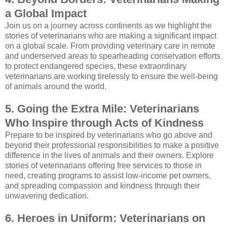
a Global Impact
Join us on a journey across continents as we highlight the
stories of veterinarians who are making a significant impact
on a global scale. From providing veterinary care in remote
and underserved areas to spearheading conservation efforts
to protect endangered species, these extraordinary
veterinarians are working tirelessly to ensure the well-being
of animals around the world.
5. Going the Extra Mile: Veterinarians
Who Inspire through Acts of Kindness
Prepare to be inspired by veterinarians who go above and
beyond their professional responsibilities to make a positive
difference in the lives of animals and their owners. Explore
stories of veterinarians offering free services to those in
need, creating programs to assist low-income pet owners,
and spreading compassion and kindness through their
unwavering dedication.
6. Heroes in Uniform: Veterinarians on