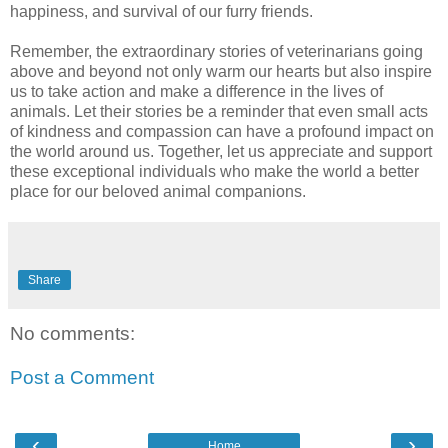
happiness, and survival of our furry friends.
Remember, the extraordinary stories of veterinarians going
above and beyond not only warm our hearts but also inspire
us to take action and make a difference in the lives of
animals. Let their stories be a reminder that even small acts
of kindness and compassion can have a profound impact on
the world around us. Together, let us appreciate and support
these exceptional individuals who make the world a better
place for our beloved animal companions.
Share
No comments:
Post a Comment
‹
›
Home