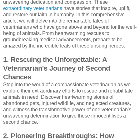
unwavering dedication and compassion. These
extraordinary veterinarians
have stories that inspire, uplift,
and restore our faith in humanity. In this comprehensive
article, we will delve into the remarkable tales of
veterinarians who have gone above and beyond for the well-
being of animals. From heartwarming rescues to
groundbreaking medical advancements, prepare to be
amazed by the incredible feats of these unsung heroes.
1. Rescuing the Unforgettable: A
Veterinarian's Journey of Second
Chances
Step into the world of a compassionate veterinarian as we
explore their extraordinary efforts to rescue and rehabilitate
animals in need. Discover heartwarming stories of
abandoned pets, injured wildlife, and neglected creatures,
and witness the transformative power of one veterinarian's
unwavering determination to give these innocent lives a
second chance.
2. Pioneering Breakthroughs: How