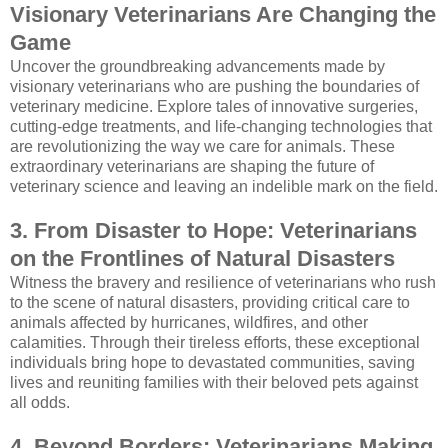
Visionary Veterinarians Are Changing the
Game
Uncover the groundbreaking advancements made by
visionary veterinarians who are pushing the boundaries of
veterinary medicine. Explore tales of innovative surgeries,
cutting-edge treatments, and life-changing technologies that
are revolutionizing the way we care for animals. These
extraordinary veterinarians are shaping the future of
veterinary science and leaving an indelible mark on the field.
3. From Disaster to Hope: Veterinarians
on the Frontlines of Natural Disasters
Witness the bravery and resilience of veterinarians who rush
to the scene of natural disasters, providing critical care to
animals affected by hurricanes, wildfires, and other
calamities. Through their tireless efforts, these exceptional
individuals bring hope to devastated communities, saving
lives and reuniting families with their beloved pets against
all odds.
4. Beyond Borders: Veterinarians Making