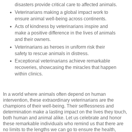
disasters provide critical care to affected animals.
Veterinarians making a global impact work to
ensure animal well-being across continents.
Acts of kindness by veterinarians inspire and
make a positive difference in the lives of animals
and their owners.
Veterinarians as heroes in uniform risk their
safety to rescue animals in distress.
Exceptional veterinarians achieve remarkable
recoveries, showcasing the miracles that happen
within clinics.
In a world where animals often depend on human
intervention, these extraordinary veterinarians are the
champions of their well-being. Their selflessness and
determination make a lasting impact on the lives they touch,
both human and animal alike. Let us celebrate and honor
these remarkable individuals who remind us that there are
no limits to the lengths we can go to ensure the health,