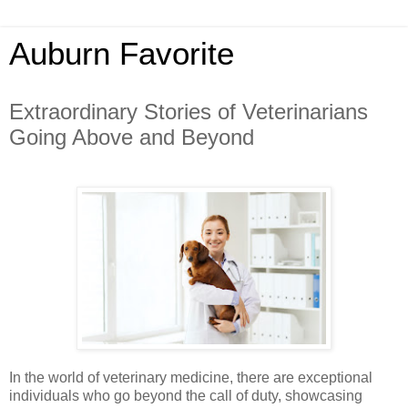
Auburn Favorite
Extraordinary Stories of Veterinarians
Going Above and Beyond
In the world of veterinary medicine, there are exceptional
individuals who go beyond the call of duty, showcasing